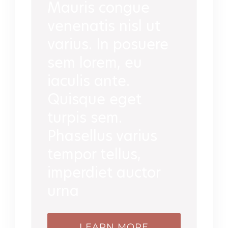
Mauris congue
venenatis nisl ut
varius. In posuere
sem lorem, eu
iaculis ante.
Quisque eget
turpis sem.
Phasellus varius
tempor tellus,
imperdiet auctor
urna
LEARN MORE