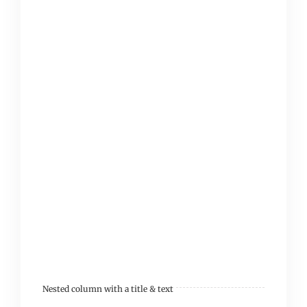
Cras eget mollis leo. In
ultricies sit amet justo
ac tincidunt. Integer
volutpat enim non velit
pellentesque, a
placerat dolor
ullamcorper. Phasellus
ac dolor velit. Nam
molestie turpis sit amet
diam.
Nested column with a title & text