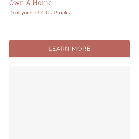
Own A Home
Do it yourself
,
Gifts
,
Pranks
Recommended for you
LEARN MORE