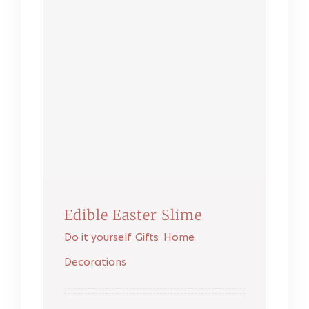
Edible Easter Slime
Do it yourself
,
Gifts
,
Home
Decorations