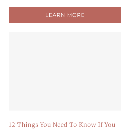
LEARN MORE
12 Things You Need To Know If You