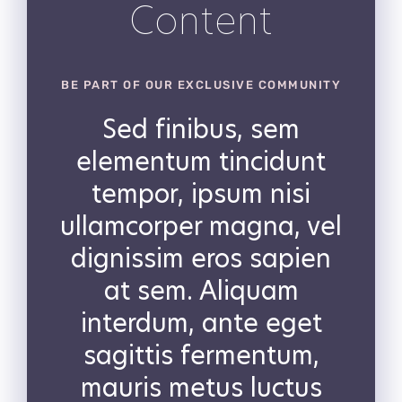
Content
BE PART OF OUR EXCLUSIVE COMMUNITY
Sed finibus, sem
elementum tincidunt
tempor, ipsum nisi
ullamcorper magna, vel
dignissim eros sapien
at sem. Aliquam
interdum, ante eget
sagittis fermentum,
mauris metus luctus