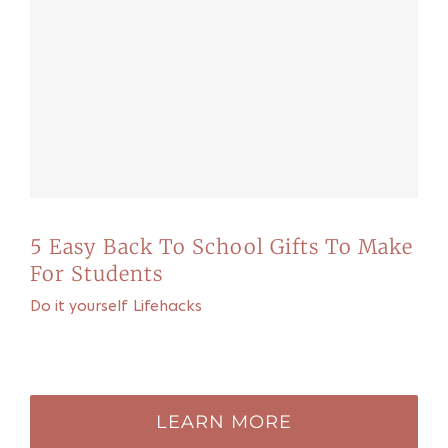
5 Easy Back To School Gifts To Make
For Students
Do it yourself
,
Lifehacks
Recommended for you
LEARN MORE