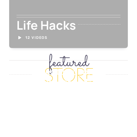
Life Hacks
12 VIDEOS
featured
STORE
[fusion_featured_products_slid
picture_size=”fixed”
carousel_layout=”title_below
autoplay=”no” columns=”1″
column_spacing=”16″
scroll_items=”1″