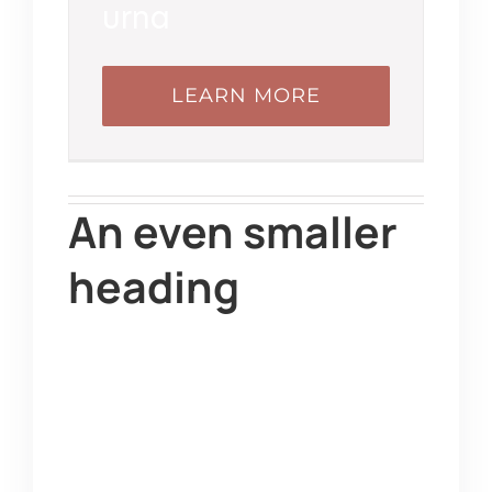
urna
LEARN MORE
An even smaller
heading
Duis quis tortor sed
sapien tincidunt ultrices
tempor et ligula. Sed
finibus, sem elementum