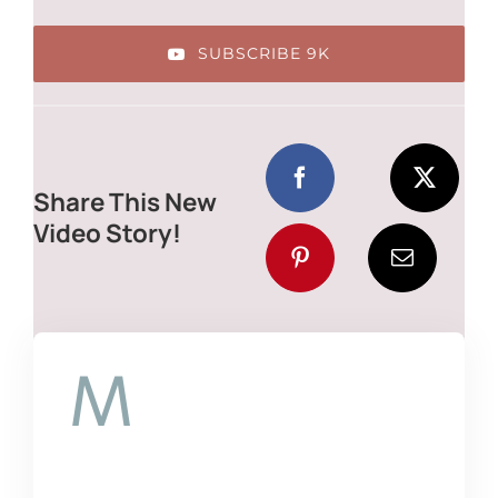
SUBSCRIBE 9K
Share This New
Video Story!
M
auris congue
venenatis nisl ut
varius. In posuere sem