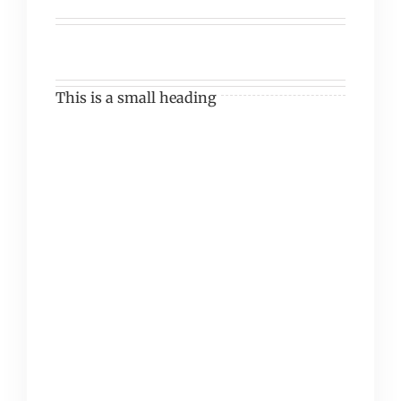
This is a small heading
Vivamus vehicula felis
eget lectus laoreet
finibus. Pellentesque
luctus odio sapien, at
suscipit mi malesuada
non. Duis elementum
cursus auctor. Morbi
quis mattis tortor. Duis
quis tortor sed sapien