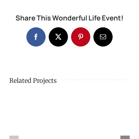
Share This Wonderful Life Event!
Facebook
X
Pinterest
Email
Related Projects