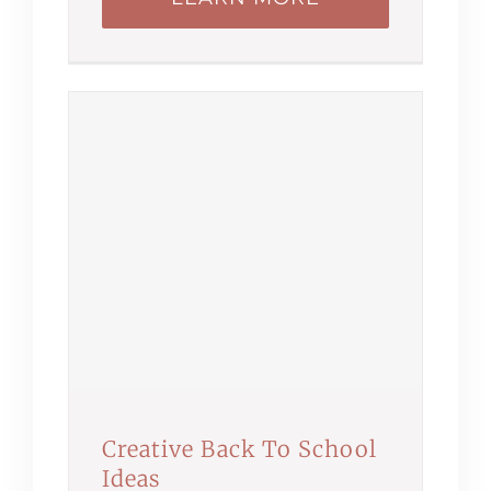
Creative Back To School
Ideas