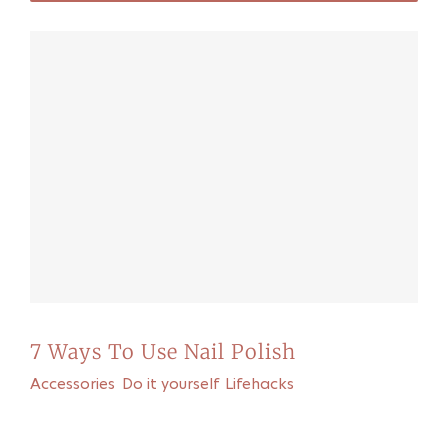
7 Ways To Use Nail Polish
Accessories
,
Do it yourself
,
Lifehacks
Recommended for you