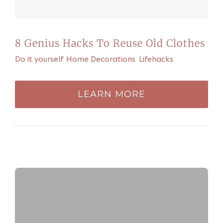
8 Genius Hacks To Reuse Old Clothes
Do it yourself
,
Home Decorations
,
Lifehacks
LEARN MORE
FEATURED PLAYLIST