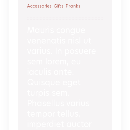
Accessories
,
Gifts
,
Pranks
Mauris congue
venenatis nisl ut
varius. In posuere
sem lorem, eu
iaculis ante.
Quisque eget
turpis sem.
Phasellus varius
tempor tellus,
imperdiet auctor