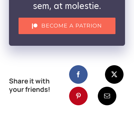
sem, at molestie.
BECOME A PATRION
Share it with
your friends!