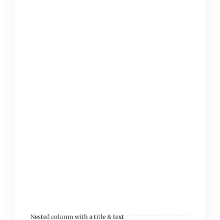
tincidunt ultrices
tempor et ligula. Sed
finibus, sem elementum
tincidunt tempor, ipsum
nisi ullamcorper magna,
vel dignissim eros
sapien at sem. Aliquam
interdum, ante eget
sagittis fermentum,
mauris metus luctus
sem, at molestie lorem.
Nested column with a title & text