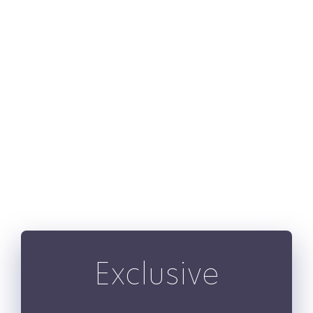
show_nav=”yes”
mouse_scroll=”no”
show_cats=”no”
show_price=”yes”
show_buttons=”no”
hide_on_mobile=”small-
visibility,medium-
visibility,large-visibility”
class=”” id=”” /]
Exclusive