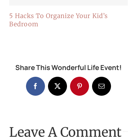
5 Hacks To Organize Your Kid’s
Bedroom
Share This Wonderful Life Event!
Facebook
X
Pinterest
Email
Leave A Comment