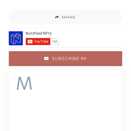
SHARE
SUBSCRIBE 9K
M
auris congue
venenatis nisl ut
varius. In posuere sem
lorem, eu iaculis ante.
Quisque eget turpis