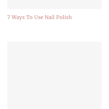
7 Ways To Use Nail Polish
Recommended for you