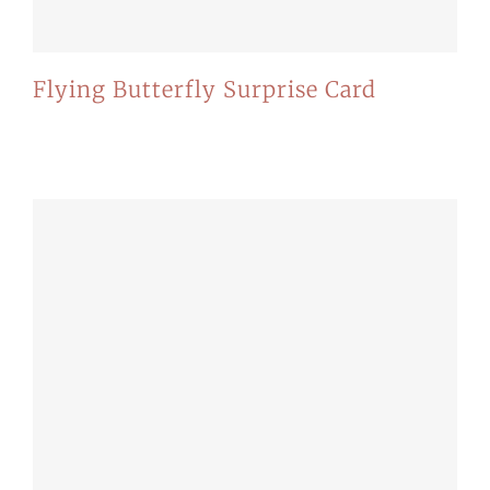
Flying Butterfly Surprise Card
Mauris