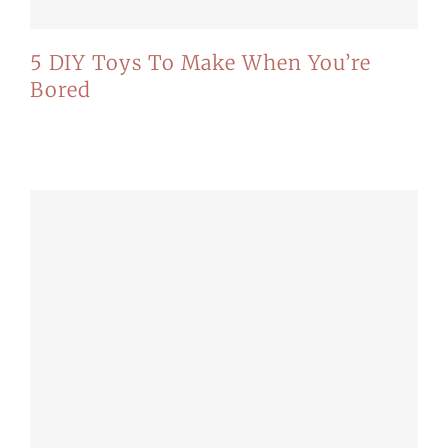
5 DIY Toys To Make When You’re
Bored
Mauris