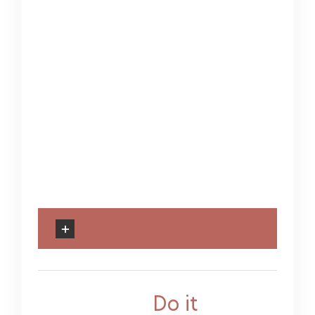
sem. Phasellus varius
tempor tellus, imperdiet
auctor urna commodo
vel ger dolor diam,
tincidunt ac euismod ac,
sollicitudin varius ante
sadips ipsums dolores
sits.
Show all information
Categories:
Do it