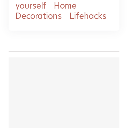
yourself
-
Home
Decorations
-
Lifehacks
MORE LIFEHACK VIDEOS